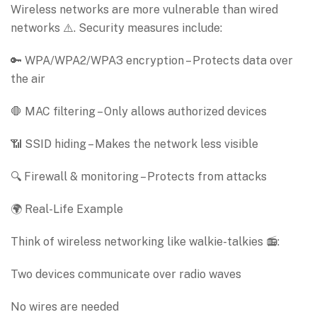
Wireless networks are more vulnerable than wired
networks ⚠️. Security measures include:
🔑 WPA/WPA2/WPA3 encryption – Protects data over
the air
🛑 MAC filtering – Only allows authorized devices
📶 SSID hiding – Makes the network less visible
🔍 Firewall & monitoring – Protects from attacks
🌍 Real-Life Example
Think of wireless networking like walkie-talkies 📻:
Two devices communicate over radio waves
No wires are needed