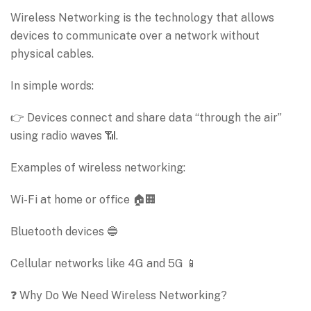
Wireless Networking is the technology that allows
devices to communicate over a network without
physical cables.
In simple words:
👉 Devices connect and share data “through the air”
using radio waves 📶.
Examples of wireless networking:
Wi-Fi at home or office 🏠🏢
Bluetooth devices 🔵
Cellular networks like 4G and 5G 📱
❓ Why Do We Need Wireless Networking?