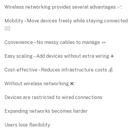
Wireless networking provides several advantages ✅:
Mobility – Move devices freely while staying connected
🚶‍♂️
Convenience – No messy cables to manage 🪢
Easy scaling – Add devices without extra wiring ➕
Cost-effective – Reduces infrastructure costs 💰
Without wireless networking ❌:
Devices are restricted to wired connections
Expanding networks becomes harder
Users lose flexibility