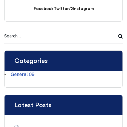
Facebook
Twitter/X
Instagram
Categories
General
09
Latest Posts