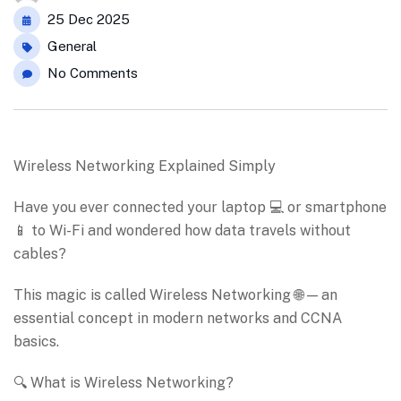
25 Dec 2025
General
No Comments
Wireless Networking Explained Simply
Have you ever connected your laptop 💻 or smartphone
📱 to Wi-Fi and wondered how data travels without
cables?
This magic is called Wireless Networking 🌐 — an
essential concept in modern networks and CCNA
basics.
🔍 What is Wireless Networking?