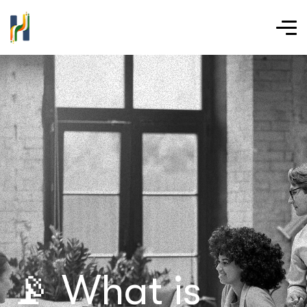
📡 What is