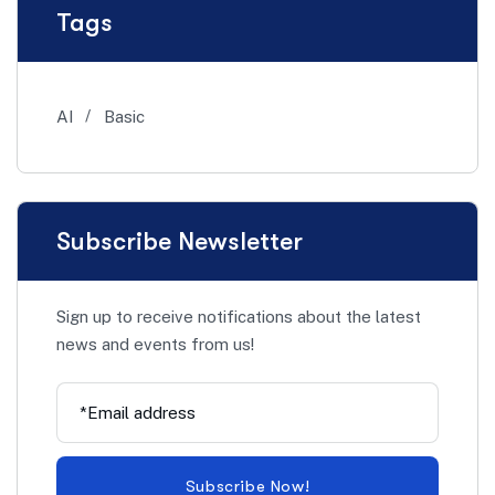
Tags
AI
Basic
Subscribe Newsletter
Sign up to receive notifications about the latest
news and events from us!