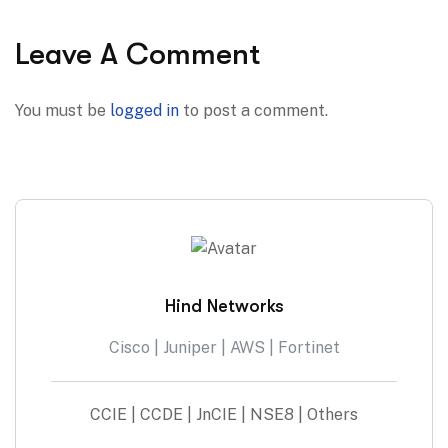
Leave A Comment
You must be
logged in
to post a comment.
Hind Networks
Cisco | Juniper | AWS | Fortinet
CCIE | CCDE | JnCIE | NSE8 | Others