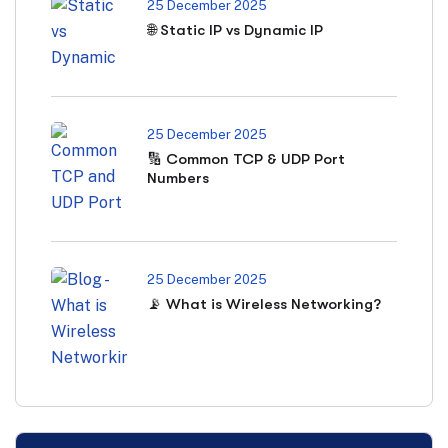
25 December 2025
🌐 Static IP vs Dynamic IP
25 December 2025
🔢 Common TCP & UDP Port
Numbers
25 December 2025
📡 What is Wireless Networking?