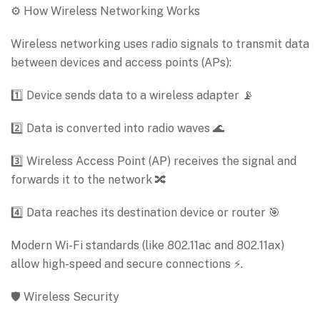
⚙️ How Wireless Networking Works
Wireless networking uses radio signals to transmit data
between devices and access points (APs):
1️⃣ Device sends data to a wireless adapter 📡
2️⃣ Data is converted into radio waves 🌊
3️⃣ Wireless Access Point (AP) receives the signal and
forwards it to the network 🔀
4️⃣ Data reaches its destination device or router 🎯
Modern Wi-Fi standards (like 802.11ac and 802.11ax)
allow high-speed and secure connections ⚡.
🛡️ Wireless Security