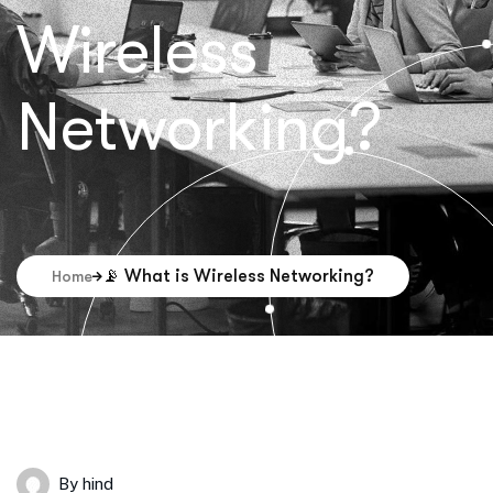
Wireless
Networking?
📡 What is Wireless Networking?
Home
By
hind