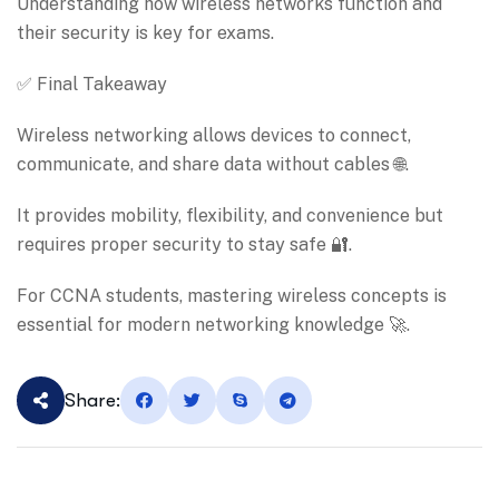
Understanding how wireless networks function and
their security is key for exams.
✅ Final Takeaway
Wireless networking allows devices to connect,
communicate, and share data without cables 🌐.
It provides mobility, flexibility, and convenience but
requires proper security to stay safe 🔐.
For CCNA students, mastering wireless concepts is
essential for modern networking knowledge 🚀.
Share: