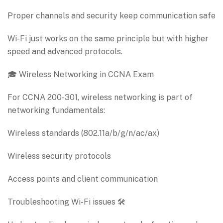
Proper channels and security keep communication safe
Wi-Fi just works on the same principle but with higher
speed and advanced protocols.
🎓 Wireless Networking in CCNA Exam
For CCNA 200-301, wireless networking is part of
networking fundamentals:
Wireless standards (802.11a/b/g/n/ac/ax)
Wireless security protocols
Access points and client communication
Troubleshooting Wi-Fi issues 🛠️