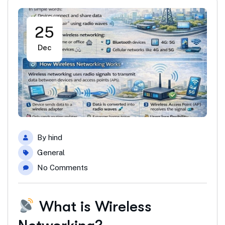
25
Dec
By
hind
General
No Comments
What is Wireless