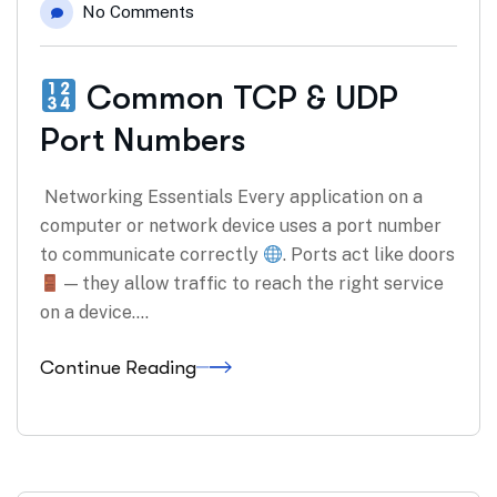
No Comments
Common TCP & UDP
Port Numbers
Networking Essentials Every application on a
computer or network device uses a port number
to communicate correctly
. Ports act like doors
— they allow traffic to reach the right service
on a device.…
Continue Reading