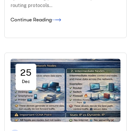
routing protocols…
Continue Reading
25
Dec