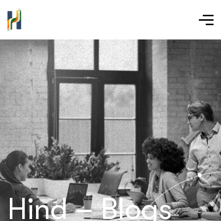
Hind – Blogs