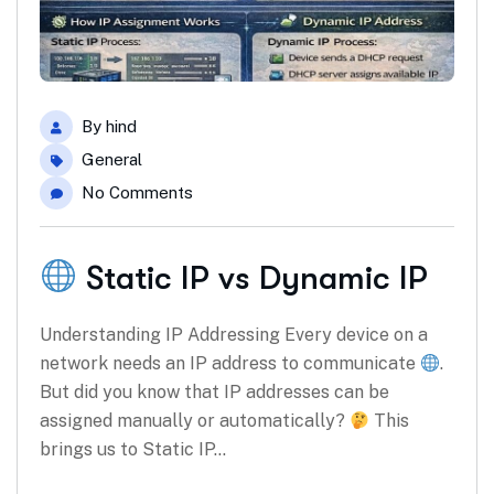
By
hind
General
No Comments
Static IP vs Dynamic IP
Understanding IP Addressing Every device on a
network needs an IP address to communicate
.
But did you know that IP addresses can be
assigned manually or automatically?
This
brings us to Static IP…