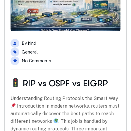
By
hind
General
No Comments
RIP vs OSPF vs EIGRP
Understanding Routing Protocols the Smart Way
Introduction In modern networks, routers must
automatically discover the best paths to reach
different networks
. This job is handled by
dynamic routing protocols. Three important