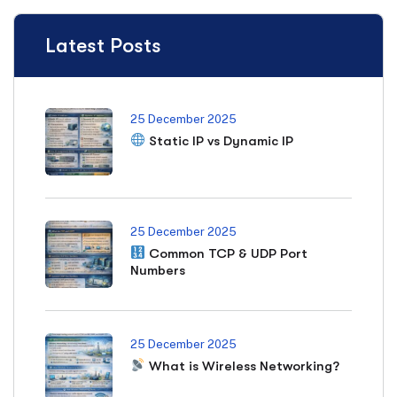
Latest Posts
25 December 2025
Static IP vs Dynamic IP
25 December 2025
Common TCP & UDP Port
Numbers
25 December 2025
What is Wireless Networking?