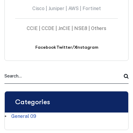
Cisco | Juniper | AWS | Fortinet
CCIE | CCDE | JnCIE | NSE8 | Others
Facebook
Twitter/X
Instagram
Categories
General
09