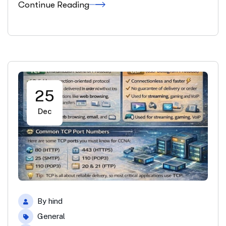
Continue Reading
25
Dec
By
hind
General