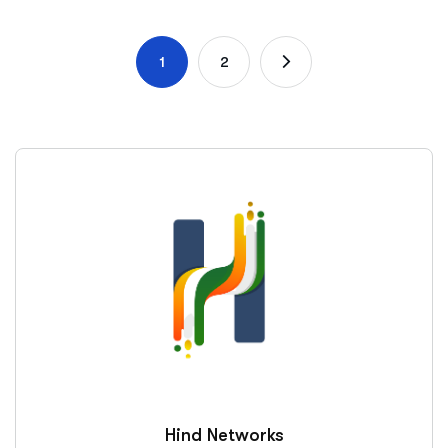
1
2
Hind Networks