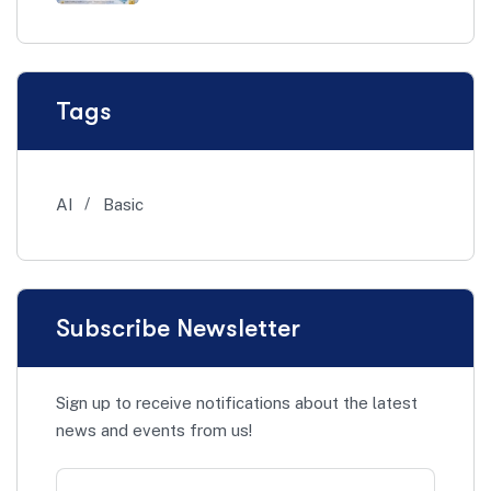
Tags
AI
Basic
Subscribe Newsletter
Sign up to receive notifications about the latest
news and events from us!