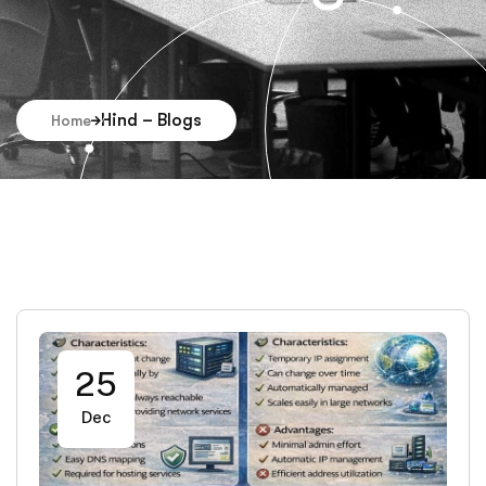
Hind – Blogs
Home
25
Dec