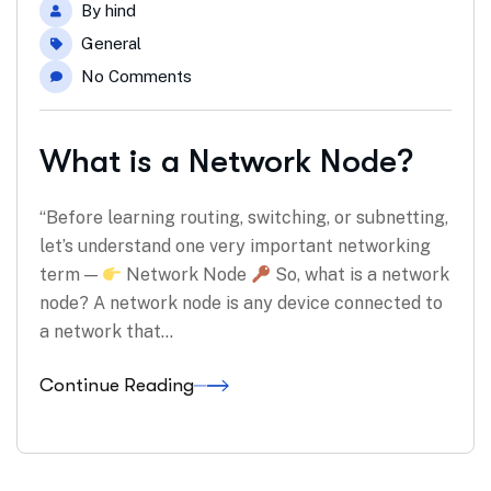
By
hind
General
No Comments
What is a Network Node?
“Before learning routing, switching, or subnetting,
let’s understand one very important networking
term —
Network Node
So, what is a network
node? A network node is any device connected to
a network that…
Continue Reading