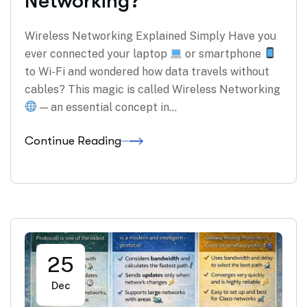
Networking?
Wireless Networking Explained Simply Have you
ever connected your laptop
or smartphone
to Wi-Fi and wondered how data travels without
cables? This magic is called Wireless Networking
— an essential concept in…
Continue Reading
25
Dec