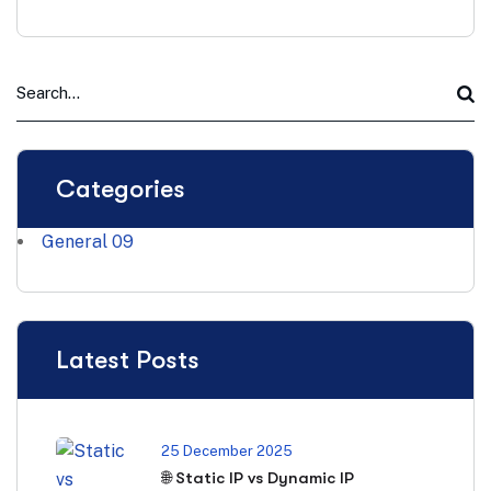
Categories
General
09
Latest Posts
25 December 2025
🌐 Static IP vs Dynamic IP