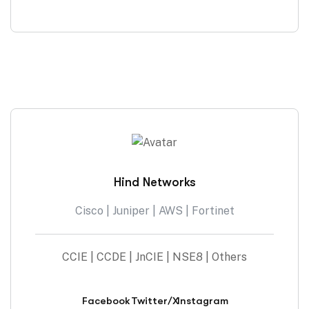
Hind Networks
Cisco | Juniper | AWS | Fortinet
CCIE | CCDE | JnCIE | NSE8 | Others
Facebook
Twitter/X
Instagram