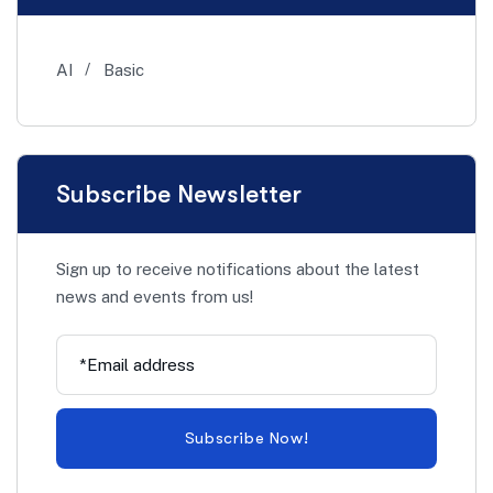
AI
Basic
Subscribe Newsletter
Sign up to receive notifications about the latest
news and events from us!