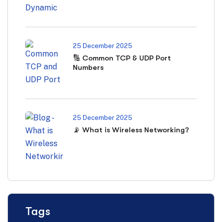
25 December 2025
🔢 Common TCP & UDP Port
Numbers
25 December 2025
📡 What is Wireless Networking?
Tags