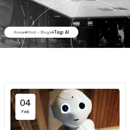
Tag: AI
Home
Hind – Blogs
04
Feb