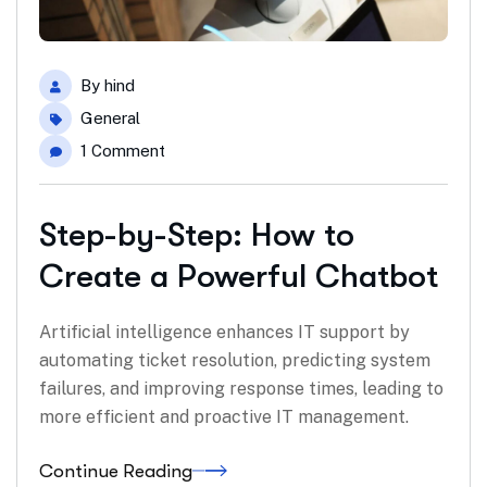
By
hind
General
1 Comment
Step-by-Step: How to
Create a Powerful Chatbot
Artificial intelligence enhances IT support by
automating ticket resolution, predicting system
failures, and improving response times, leading to
more efficient and proactive IT management.
Continue Reading