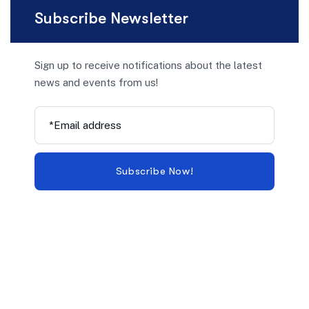
Subscribe Newsletter
Sign up to receive notifications about the latest
news and events from us!