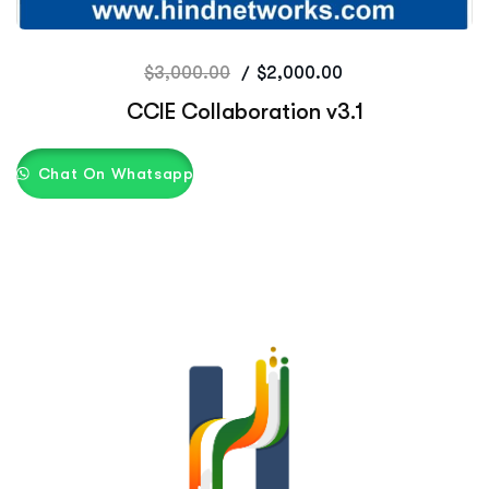
$
3,000.00
$
2,000.00
CCIE Collaboration v3.1
Chat On Whatsapp