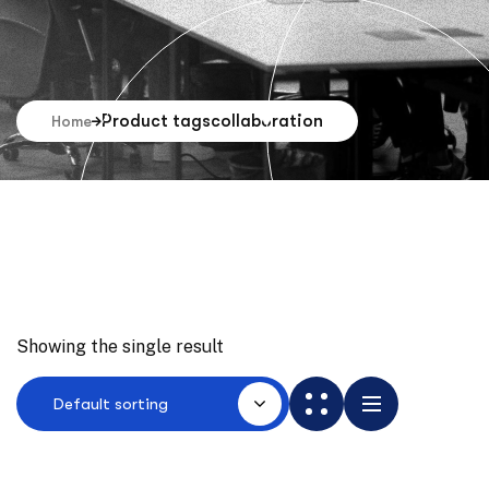
Product tags
collaboration
Home
Showing the single result
Default sorting