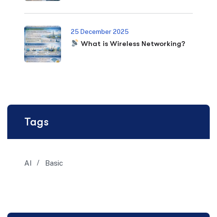
25 December 2025
What is Wireless Networking?
Tags
AI
Basic