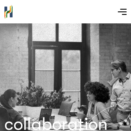
collaboration