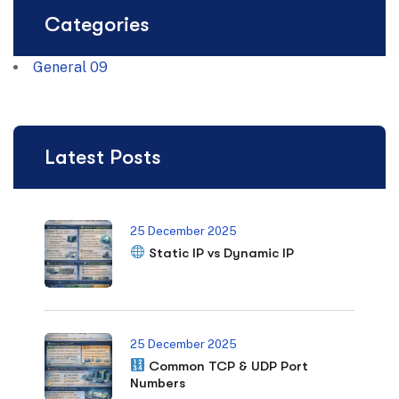
Categories
General
09
Latest Posts
25 December 2025
Static IP vs Dynamic IP
25 December 2025
Common TCP & UDP Port
Numbers