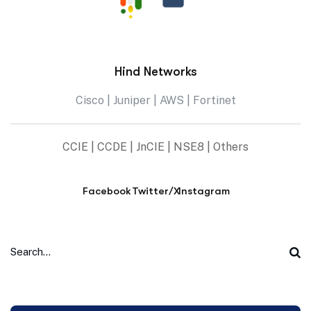
Hind Networks
Cisco | Juniper | AWS | Fortinet
CCIE | CCDE | JnCIE | NSE8 | Others
Facebook
Twitter/X
Instagram