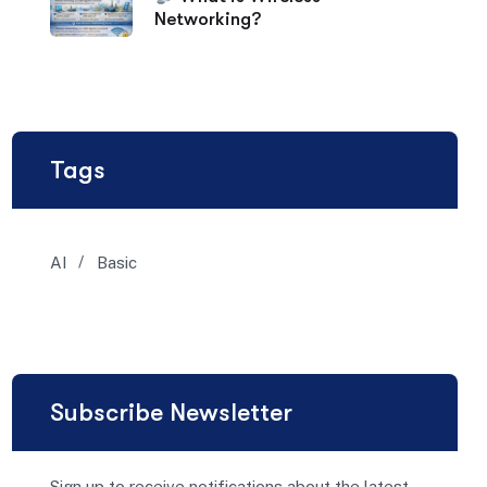
Networking?
Tags
AI
Basic
Subscribe Newsletter
Sign up to receive notifications about the latest