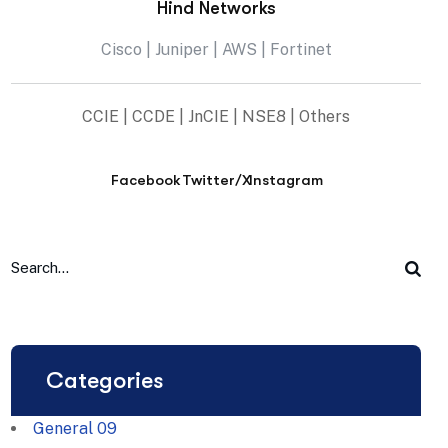
Hind Networks
Cisco | Juniper | AWS | Fortinet
CCIE | CCDE | JnCIE | NSE8 | Others
Facebook
Twitter/X
Instagram
Categories
General
09