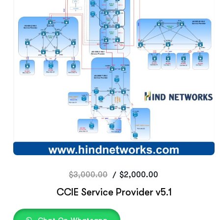
$
3,000.00
$
2,000.00
CCIE Service Provider v5.1
Chat On Whatsapp