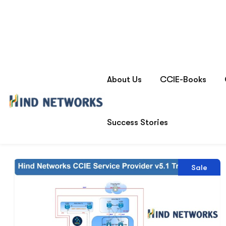
Product tags
cciesp
Home
Showing the single result
Sale