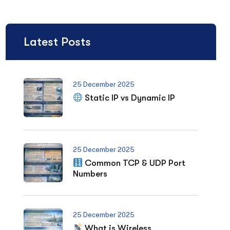
Latest Posts
25 December 2025
Static IP vs Dynamic IP
25 December 2025
Common TCP & UDP Port
Numbers
25 December 2025
What is Wireless