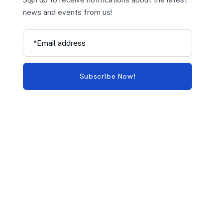
news and events from us!