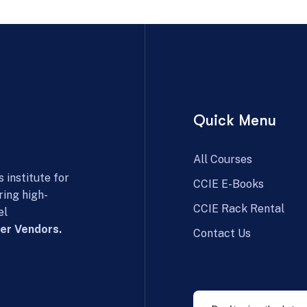
Quick Menu
All Courses
 institute for
CCIE E-Books
ring high-
CCIE Rack Rental
el
er Vendors.
Contact Us