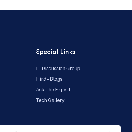
Special Links
IT Discussion Group
Hind – Blogs
Ask The Expert
Tech Gallery