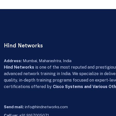
Hind Networks
Address:
Mumbai, Maharashtra, India
Hind Networks
is one of the most reputed and prestigious
advanced network training in India. We specialize in delive
quality, in-depth training programs focused on expert-lev
certifications offered by
Cisco Systems and Various Oth
Send mail:
info@hindnetworks.com
Call us:
+91 9167005071