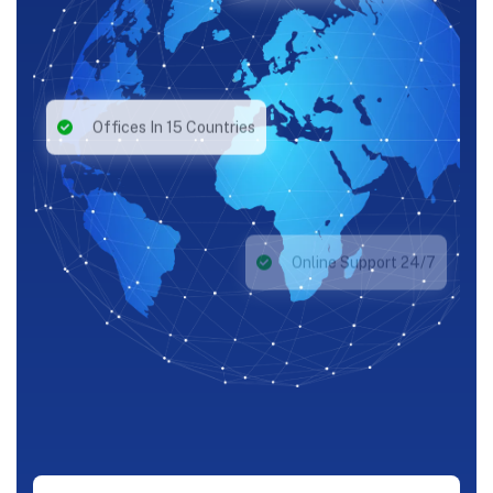
Offices In 15 Countries
Online Support 24/7