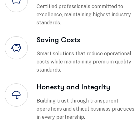
Certified professionals committed to
excellence, maintaining highest industry
standards.
Saving Costs
Smart solutions that reduce operational
costs while maintaining premium quality
standards.
Honesty and Integrity
Building trust through transparent
operations and ethical business practices
in every partnership.