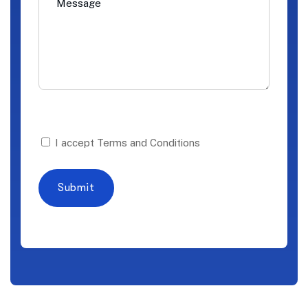
I accept Terms and Conditions