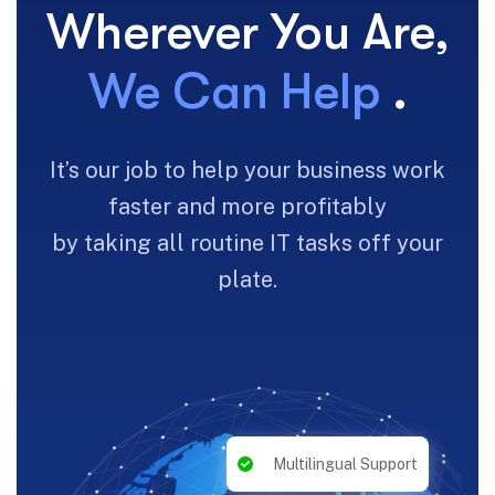
Wherever You Are,
We Can Help
.
It’s our job to help your business work
faster and more profitably
by taking all routine IT tasks off your
plate.
Multilingual Support