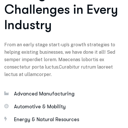
Challenges in Every
Industry
From an early stage start-up’s growth strategies to
helping existing businesses, we have done it all! Sed
semper imperdiet lorem. Maecenas lobortis ex
consectetur porta luctus.Curabitur rutrum laoreet
lectus at ullamcorper.
Advanced Manufacturing
Automotive & Mobility
Energy & Natural Resources