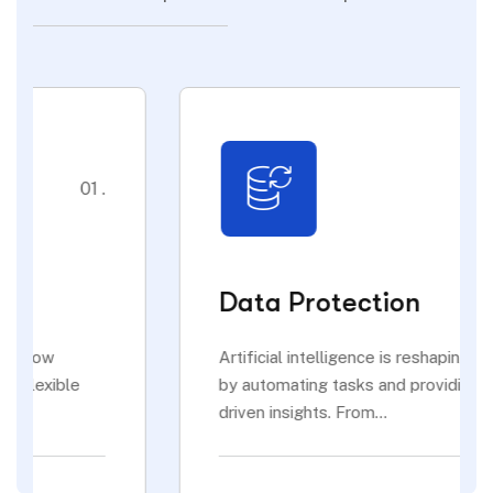
02 .
Data Protection
Artificial intelligence is reshaping industries
by automating tasks and providing data-
driven insights. From...