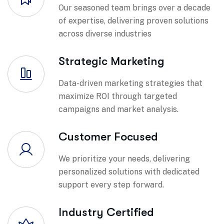
Our seasoned team brings over a decade
of expertise, delivering proven solutions
across diverse industries
Strategic Marketing
Data-driven marketing strategies that
maximize ROI through targeted
campaigns and market analysis.
Customer Focused
We prioritize your needs, delivering
personalized solutions with dedicated
support every step forward.
Industry Certified