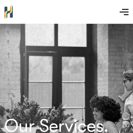
Our Services.