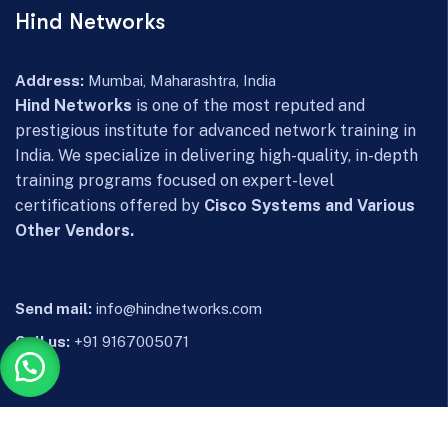
Hind Networks
Address:
Mumbai, Maharashtra, India
Hind Networks
is one of the most reputed and
prestigious institute for advanced network training in
India. We specialize in delivering high-quality, in-depth
training programs focused on expert-level
certifications offered by
Cisco Systems and Various
Other Vendors.
Send mail:
info@hindnetworks.com
Call us:
+91 9167005071
Facebook
YouTube
Instagram
Whatsapp
Telegram
LinkedIn