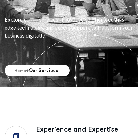
Explore our IT services: innovative solutions, cutting-
edge technology, and expert support to transform your
business digitally.
Our Services.
Home
Experience and Expertise