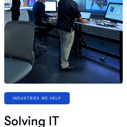
INDUSTRIES WE HELP
Solving IT