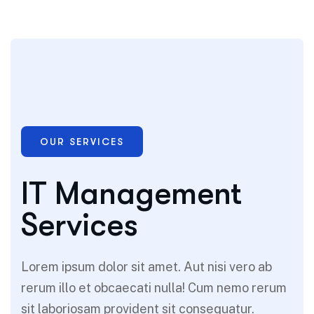
OUR SERVICES
IT Management
Services
Lorem ipsum dolor sit amet. Aut nisi vero ab
rerum illo et obcaecati nulla! Cum nemo rerum
sit laboriosam provident sit consequatur.