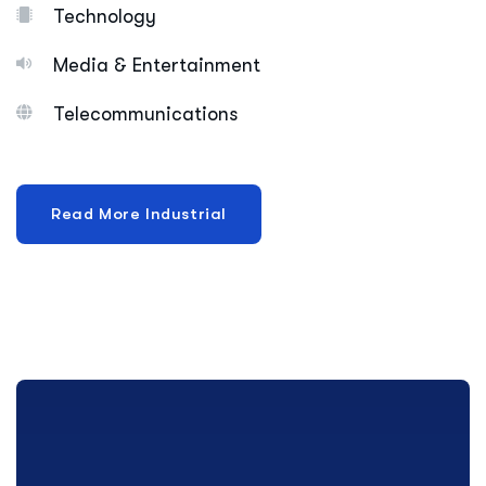
Technology
Media & Entertainment
Telecommunications