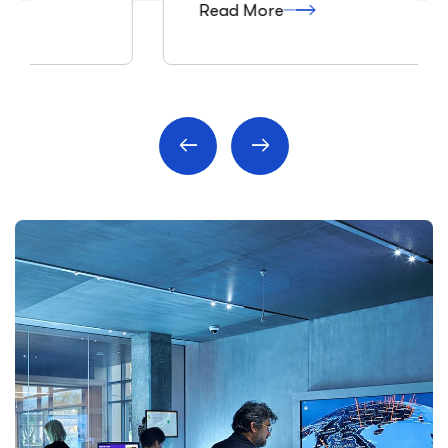
Read More