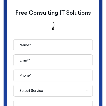
Free Consulting IT Solutions
Select Service