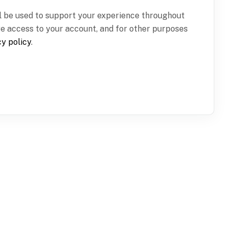
ll be used to support your experience throughout
ge access to your account, and for other purposes
cy policy
.