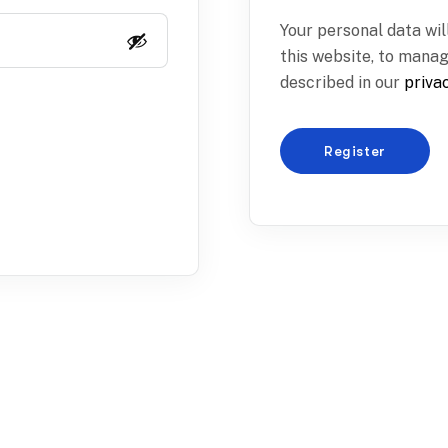
Your personal data wi
this website, to mana
described in our
priva
Register