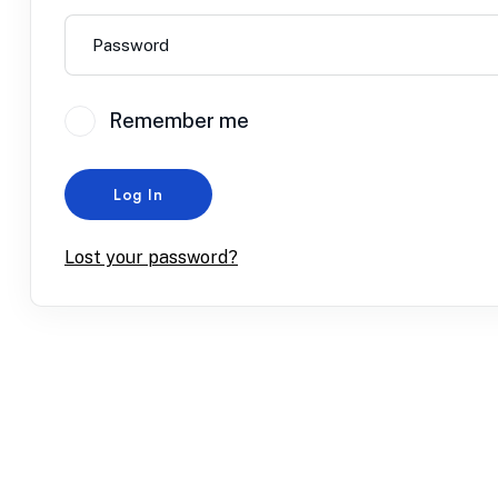
Remember me
Log In
Lost your password?