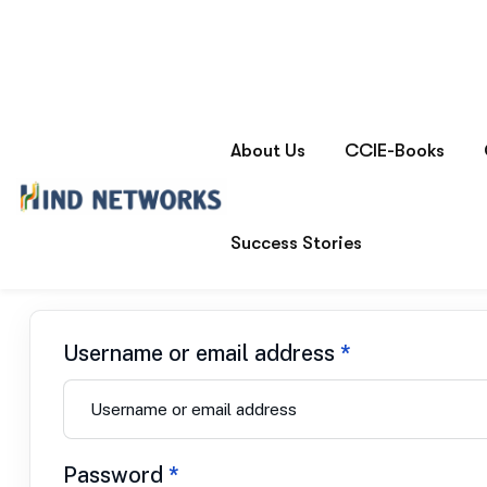
My account
Home
Login
Username or email address
*
Password
*