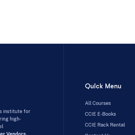
Quick Menu
All Courses
 institute for
CCIE E-Books
ring high-
CCIE Rack Rental
el
er Vendors.