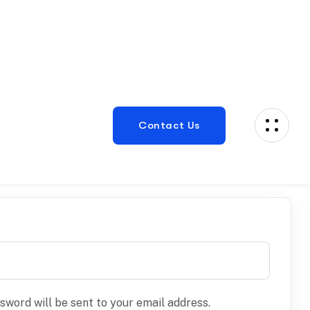
ssword will be sent to your email address.