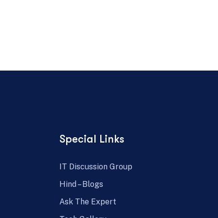
Special Links
IT Discussion Group
Hind – Blogs
Ask The Expert