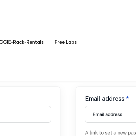
Register
Email address
*
A link to set a new pa