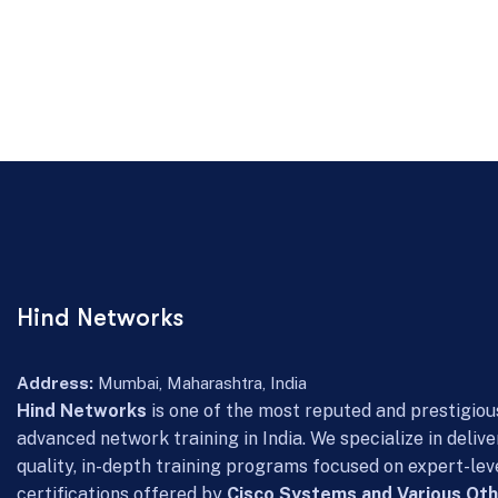
Hind Networks
Address:
Mumbai, Maharashtra, India
Hind Networks
is one of the most reputed and prestigious
advanced network training in India. We specialize in delive
quality, in-depth training programs focused on expert-lev
certifications offered by
Cisco Systems and Various Oth